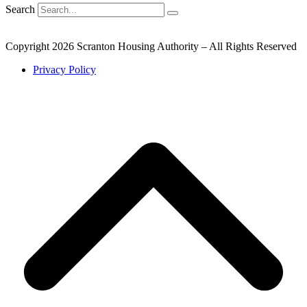
Search
Copyright 2026 Scranton Housing Authority – All Rights Reserved
Privacy Policy