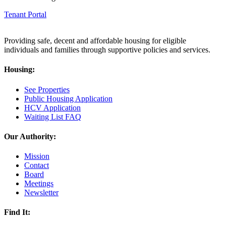
Tenant Portal
Providing safe, decent and affordable housing for eligible
individuals and families through supportive policies and services.
Housing:
See Properties
Public Housing Application
HCV Application
Waiting List FAQ
Our Authority:
Mission
Contact
Board
Meetings
Newsletter
Find It: