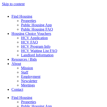
Skip to content
Find Housing
Properties
Public Housing App
Public Housing FAQ
Housing Choice Vouchers
HCV Application
HCV FAQ
HCV Program Info
HCV Waiting List FAQ
Landlord Information
Resources / Bids
About
Mission
Staff
Employment
Newsletter
Meetings
Contact
Find Housing
Properties
Public Housing App