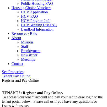
Public Housing FAQ
Housing Choice Vouchers
HCV Application
HCV FAQ
HCV Program Info
HCV Waiting List FAQ
Landlord Information
Resources / Bids
About
Mission
Staff
Employment
Newsletter
Meetings
Contact
See Properties
Tenant Pay Online
Register and Pay Online
TENANTS: Register and Pay Online.
To access your tenant account and pay your rent please login to the
tenant portal below. Please call us if you have any questions or
issues with usage.